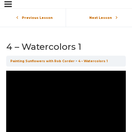
Previous Lesson
Next Lesson
4 – Watercolors 1
Painting Sunflowers with Rob Corder
4 – Watercolors 1